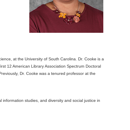
ence, at the University of South Carolina. Dr. Cooke is a
first 12 American Library Association Spectrum Doctoral
Previously, Dr. Cooke was a tenured professor at the
 information studies, and diversity and social justice in