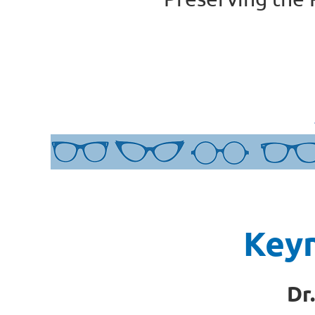
Key
Dr