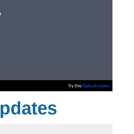
Updates