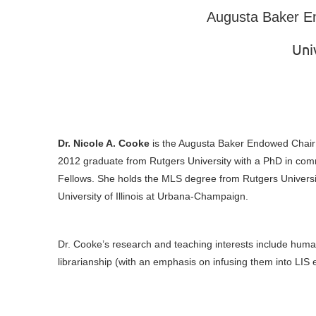
Augusta Baker E
Uni
Dr. Nicole A. Cooke
is the Augusta Baker Endowed Chair a
2012 graduate from Rutgers University with a PhD in commu
Fellows. She holds the MLS degree from Rutgers Universit
University of Illinois at Urbana-Champaign.
Dr. Cooke’s research and teaching interests include human in
librarianship (with an emphasis on infusing them into LI