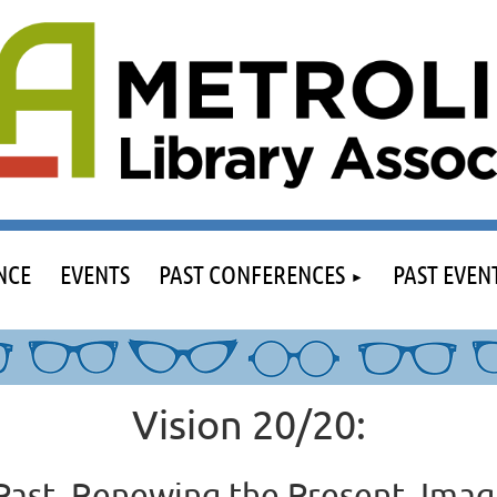
NCE
EVENTS
PAST CONFERENCES
PAST EVEN
Vision 20/20:
Past, Renewing the Present, Imag