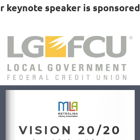
r keynote speaker is sponsored