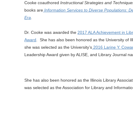
Cooke coauthored
Instructional Strategies and Technique
books are
Information Services to Diverse Populations: D
Era
.
Dr. Cooke was awarded the
2017 ALA Achievement in Libr
Award
. She has also been honored as the University of Il
she was selected as the University’s
2016 Larine Y. Cowan
Leadership Award given by ALISE, and Library Journal n
She has also been honored as the Illinois Library Associa
was selected as the Association for Library and Informat