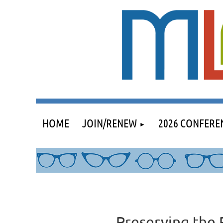
HOME
JOIN/RENEW
2026 CONFERE
Preserving the 