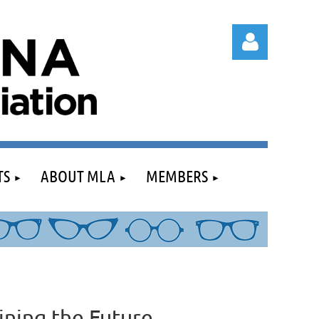
Log in
TS
ABOUT MLA
MEMBERS
ining the Future