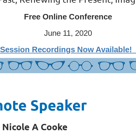
Free Online Conference
June 11, 2020
Session Recordings Now Available
note Speaker
. Nicole A Cooke