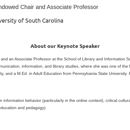
ndowed Chair and Associate Professo
r
versity of South Carolina
About our Keynote Speaker
nd an Associate Professor at the School of Library and Information Sci
nication, information, and library studies, where she was one of the 
y, and a M.Ed. in Adult Education from Pennsylvania State University. 
formation behavior (particularly in the online context), critical cultural
S education and pedagogy).