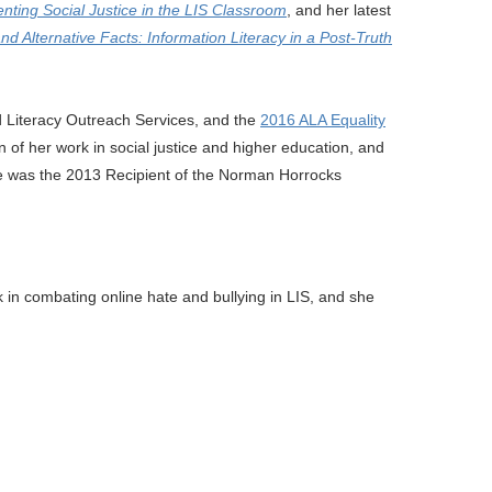
nting Social Justice in the LIS Classroom
, and her latest
d Alternative Facts: Information Literacy in a Post-Truth
nd Literacy Outreach Services, and the
2016 ALA Equality
 of her work in social justice and higher education, and
e was the 2013 Recipient of the Norman Horrocks
k in combating online hate and bullying in LIS, and she