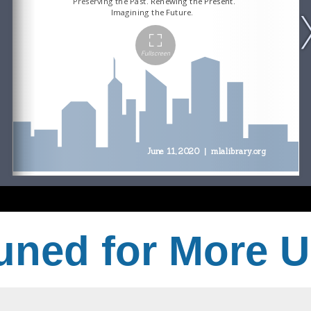
uned for More 