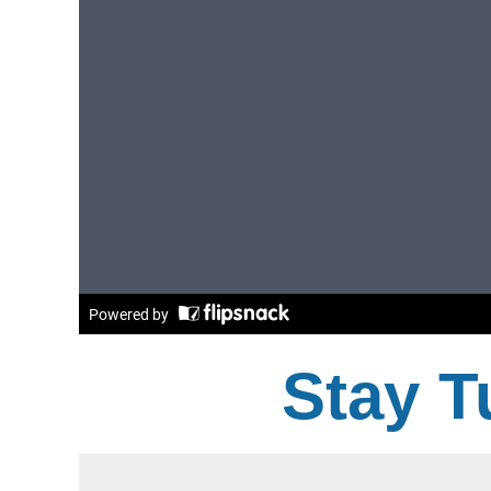
Stay T