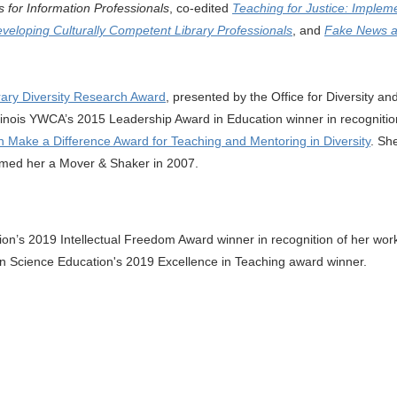
s for Information Professionals
, co-edited
Teaching for Justice
:
Impleme
eveloping Culturally Competent Library Professionals
, and
Fake News an
ary Diversity Research Award
, presented by the Office for Diversity a
linois YWCA’s 2015 Leadership Award in Education winner in recognition
 Make a Difference Award for Teaching and Mentoring in Diversity
. Sh
amed her a Mover & Shaker in 2007.
tion’s 2019 Intellectual Freedom Award winner in recognition of her wor
ion Science Education's 2019 Excellence in Teaching award winner.