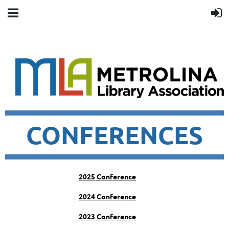
CONFERENCES
2025 Conference
2024 Conference
2023 Conference