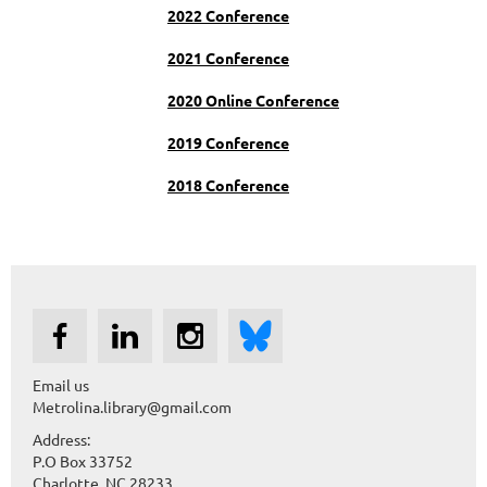
2022 Conference
2021 Conference
2020 Online Conference
2019 Conference
2018 Conference
Email us
Metrolina.library@gmail.com
Address:
P.O Box 33752
Charlotte, NC 28233