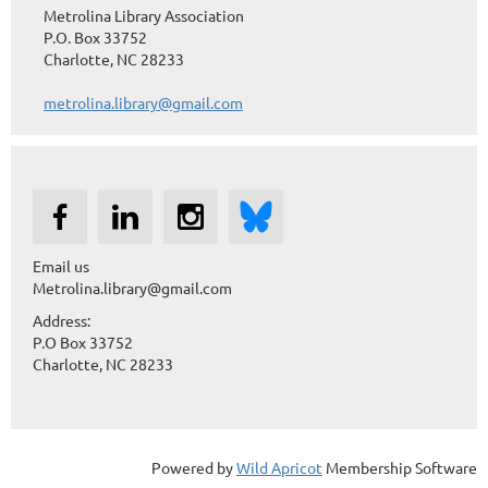
Metrolina Library Association
P.O. Box 33752
Charlotte, NC 28233
metrolina.library@gmail.com
Email us
Metrolina.library@gmail.com
Address:
P.O Box 33752
Charlotte, NC 28233
Powered by
Wild Apricot
Membership Software