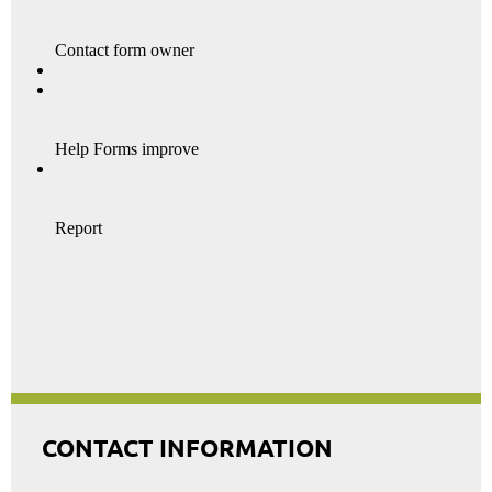
CONTACT INFORMATION