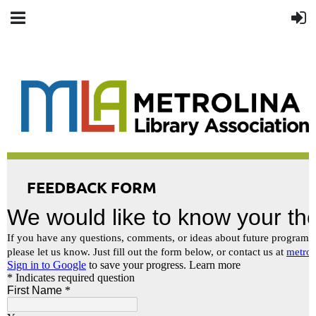
FEEDBACK FORM