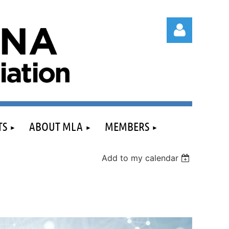
Log in
TS
ABOUT MLA
MEMBERS
Add to my calendar