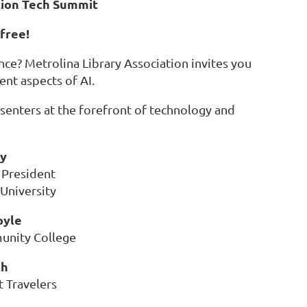
tion Tech Summit
 free!
ence? Metrolina Library Association invites you
nt aspects of AI.
enters at the forefront of technology and
ry
 President
 University
oyle
unity College
th
 Travelers