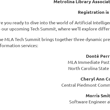
Metrolina Library Associa
Registration is
e you ready to dive into the world of Artificial Intellig
o our upcoming Tech Summit, where we'll explore differe
he MLA Tech Summit brings together three dynamic pres
nformation services:
Dontè Per
MLA Immediate Past
North Carolina State
Cheryl Ann C
Central Piedmont Comm
Morris Smi
Software Engineer at