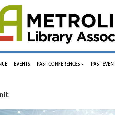
NCE
EVENTS
PAST CONFERENCES
PAST EVEN
mit