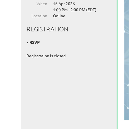
When
16 Apr 2026
1:00 PM - 2:00 PM (EDT)
Location
Online
REGISTRATION
RSVP
Registration is closed