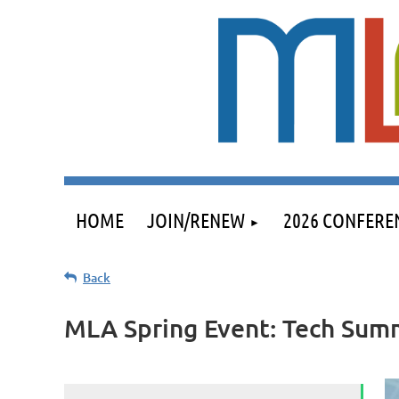
HOME
JOIN/RENEW
2026 CONFERE
Back
MLA Spring Event: Tech Sum